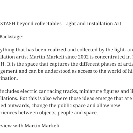
STASH beyond collectables. Light and Installation Art
Backstage:
ything that has been realized and collected by the light- a
allation artist Martin Markeli since 2002 is concentrated in
H. It is the space that captures the different phases of artis
gement and can be understood as access to the world of hi
ination.
 includes electric car racing tracks, miniature figures and l
allations. But this is also where those ideas emerge that are
ied outwards, change the public space and allow new
riences between objects, people and space.
rview with Martin Markeli