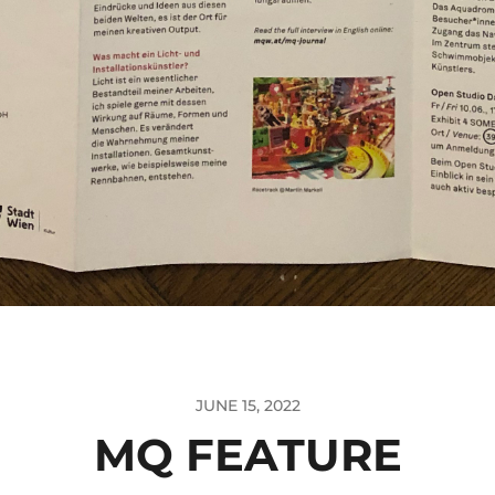
JUNE 15, 2022
MQ FEATURE