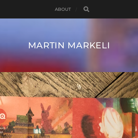
ABOUT
MARTIN MARKELI