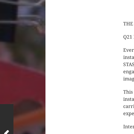
THE 
Q21 
Ever
inst
STAS
enga
imag
This
inst
carr
expe
Inte