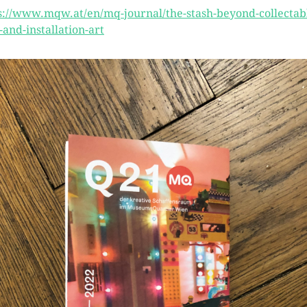
s://www.mqw.at/en/mq-journal/the-stash-beyond-collectab
t-and-installation-art