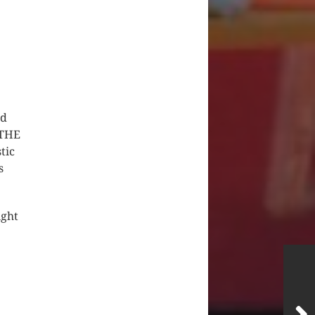
nd
 THE
tic
s
ight