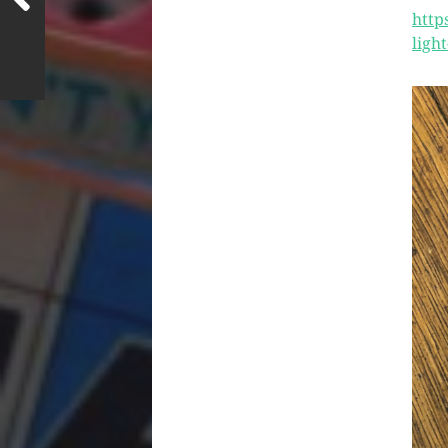
http
ligh